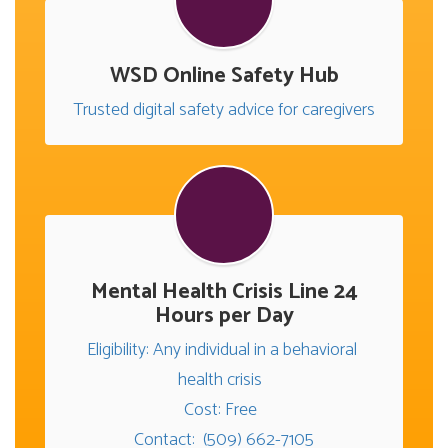
WSD Online Safety Hub
Trusted digital safety advice for caregivers
Mental Health Crisis Line 24
Hours per Day
Eligibility: Any individual in a behavioral 
health crisis  

Cost: Free  

Contact:  (509) 662-7105