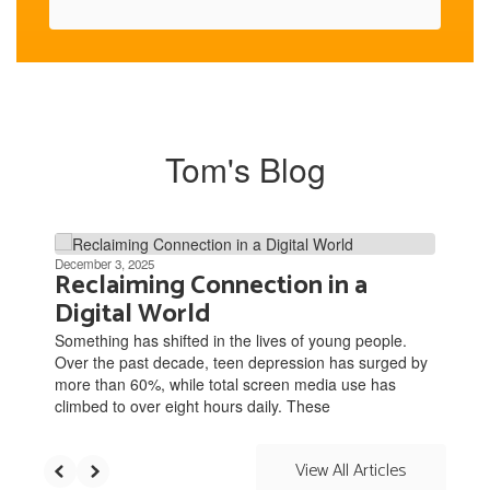
Tom's Blog
Contains
3
December 3, 2025
Reclaiming Connection in a
slides.
Digital World
Use
the
Something has shifted in the lives of young people.
next
Over the past decade, teen depression has surged by
and
more than 60%, while total screen media use has
previous
climbed to over eight hours daily. These
buttons
to
navigate.
View All Articles