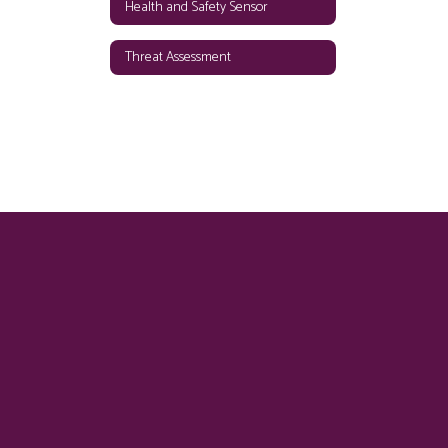
Health and Safety Sensor
Threat Assessment