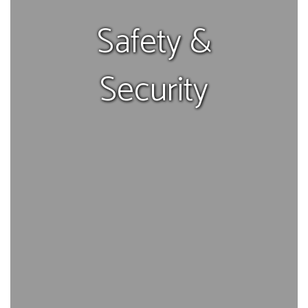
Safety &
Security