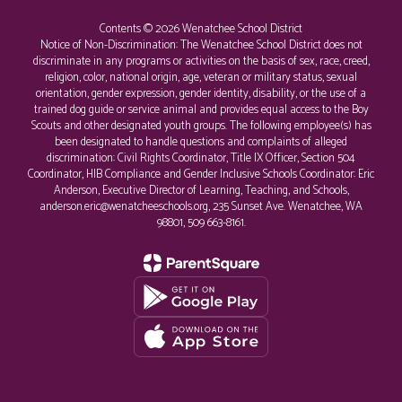
Contents © 2026 Wenatchee School District
Notice of Non-Discrimination: The Wenatchee School District does not
discriminate in any programs or activities on the basis of sex, race, creed,
religion, color, national origin, age, veteran or military status, sexual
orientation, gender expression, gender identity, disability, or the use of a
trained dog guide or service animal and provides equal access to the Boy
Scouts and other designated youth groups. The following employee(s) has
been designated to handle questions and complaints of alleged
discrimination: Civil Rights Coordinator, Title IX Officer, Section 504
Coordinator, HIB Compliance and Gender Inclusive Schools Coordinator: Eric
Anderson, Executive Director of Learning, Teaching, and Schools,
anderson.eric@wenatcheeschools.org, 235 Sunset Ave. Wenatchee, WA
98801, 509 663-8161.