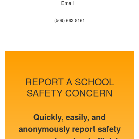
Email
(509) 663-8161
REPORT A SCHOOL
SAFETY CONCERN
Quickly, easily, and
anonymously report safety