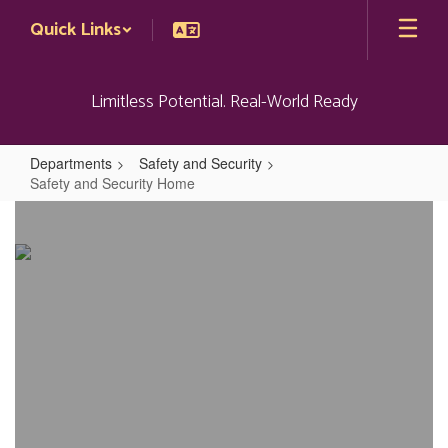
Skip
Quick Links
to
main
content
Limitless Potential. Real-World Ready
Departments
Safety and Security
Safety and Security Home
Safety
and
Security
Home