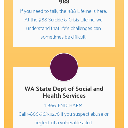
988
If you need to talk, the 988 Lifeline is here. 
At the 988 Suicide & Crisis Lifeline, we 
understand that life's challenges can 
sometimes be difficult. 
WA State Dept of Social and
Health Services
1-866-END-HARM 

Call 1-866-363-4276 if you suspect abuse or 
neglect of a vulnerable adult 
