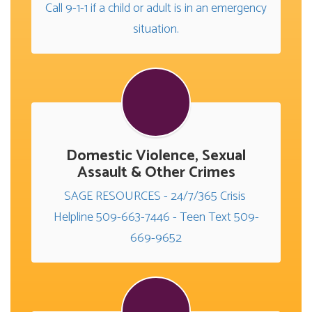
Call 9-1-1 if a child or adult is in an emergency 
situation.
Domestic Violence, Sexual
Assault & Other Crimes
SAGE RESOURCES - 24/7/365 Crisis 
Helpline 509-663-7446 - Teen Text 509-
669-9652