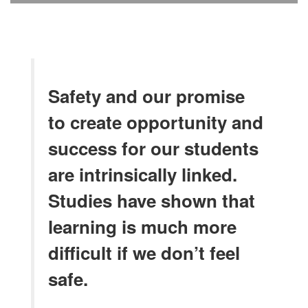
Safety and our promise
to create opportunity and
success for our students
are intrinsically linked.
Studies have shown that
learning is much more
difficult if we don’t feel
safe.