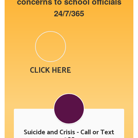
concerns to school officials
24/7/365
CLICK HERE
Suicide and Crisis - Call or Text