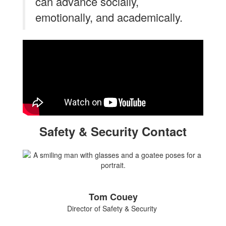
can advance socially,
emotionally, and academically.
Safety & Security Contact
Tom Couey
Director of Safety & Security