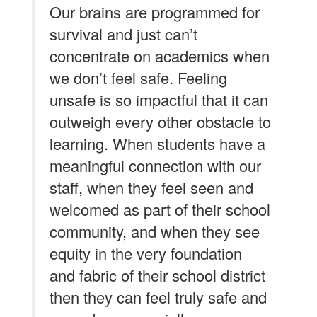
Our brains are programmed for
survival and just can’t
concentrate on academics when
we don’t feel safe. Feeling
unsafe is so impactful that it can
outweigh every other obstacle to
learning. When students have a
meaningful connection with our
staff, when they feel seen and
welcomed as part of their school
community, and when they see
equity in the very foundation
and fabric of their school district
then they can feel truly safe and