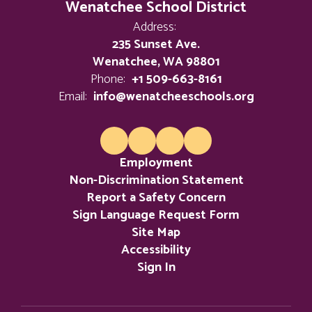
Wenatchee School District
Address:
235 Sunset Ave.
Wenatchee, WA 98801
Phone:
+1 509-663-8161
Email:
info@wenatcheeschools.org
Employment
Non-Discrimination Statement
Report a Safety Concern
Sign Language Request Form
Site Map
Accessibility
Sign In