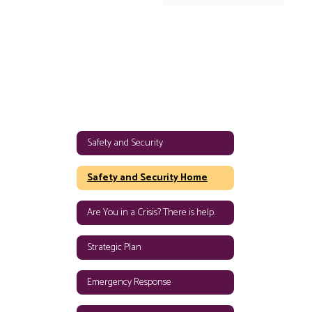
Safety and Security
Safety and Security Home
Are You in a Crisis? There is help.
Strategic Plan
Emergency Response