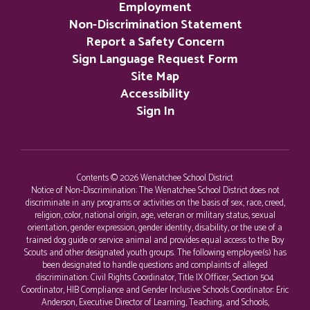
Employment
Non-Discrimination Statement
Report a Safety Concern
Sign Language Request Form
Site Map
Accessibility
Sign In
Contents © 2026 Wenatchee School District
Notice of Non-Discrimination: The Wenatchee School District does not
discriminate in any programs or activities on the basis of sex, race, creed,
religion, color, national origin, age, veteran or military status, sexual
orientation, gender expression, gender identity, disability, or the use of a
trained dog guide or service animal and provides equal access to the Boy
Scouts and other designated youth groups. The following employee(s) has
been designated to handle questions and complaints of alleged
discrimination: Civil Rights Coordinator, Title IX Officer, Section 504
Coordinator, HIB Compliance and Gender Inclusive Schools Coordinator: Eric
Anderson, Executive Director of Learning, Teaching, and Schools,