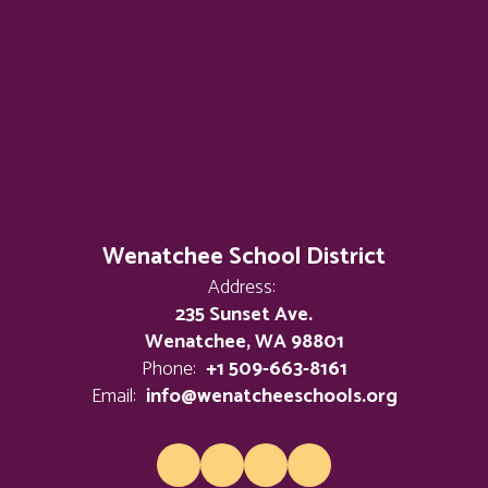
Wenatchee School District
Address:
235 Sunset Ave.
Wenatchee, WA 98801
Phone:
+1 509-663-8161
Email:
info@wenatcheeschools.org