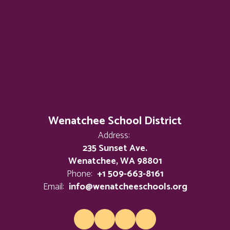
Wenatchee School District
Address:
235 Sunset Ave.
Wenatchee, WA 98801
Phone:
+1 509-663-8161
Email:
info@wenatcheeschools.org