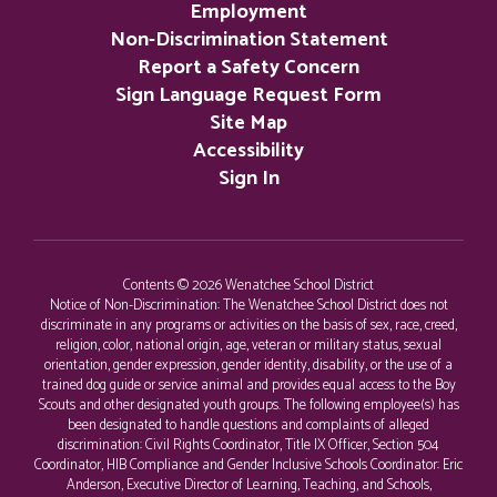
Employment
Non-Discrimination Statement
Report a Safety Concern
Sign Language Request Form
Site Map
Accessibility
Sign In
Contents © 2026 Wenatchee School District
Notice of Non-Discrimination: The Wenatchee School District does not
discriminate in any programs or activities on the basis of sex, race, creed,
religion, color, national origin, age, veteran or military status, sexual
orientation, gender expression, gender identity, disability, or the use of a
trained dog guide or service animal and provides equal access to the Boy
Scouts and other designated youth groups. The following employee(s) has
been designated to handle questions and complaints of alleged
discrimination: Civil Rights Coordinator, Title IX Officer, Section 504
Coordinator, HIB Compliance and Gender Inclusive Schools Coordinator: Eric
Anderson, Executive Director of Learning, Teaching, and Schools,