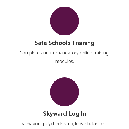
Safe Schools Training
Complete annual mandatory online training 
modules.
Skyward Log In
View your paycheck stub, leave balances, 