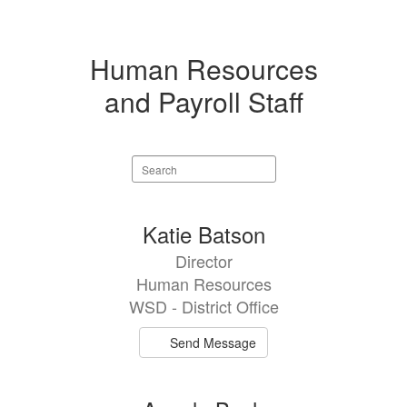
Human Resources
and Payroll Staff
Search
staff
directory
8
Katie Batson
results
Director
available.
Human Resources
WSD - District Office
Send Message