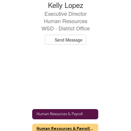
Kelly Lopez
Executive Director
Human Resources
WSD - District Office
Send Message
Human Resources & Payroll
Human Resources & Payroll Home