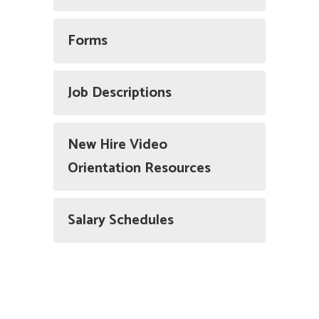
Forms
Job Descriptions
New Hire Video
Orientation Resources
Salary Schedules