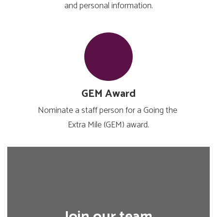
and personal information.
GEM Award
Nominate a staff person for a Going the 
Extra Mile (GEM) award.
Join our team