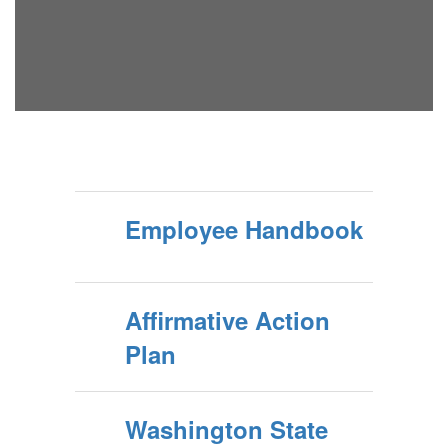
Employee Handbook
Affirmative Action
Plan
Washington State