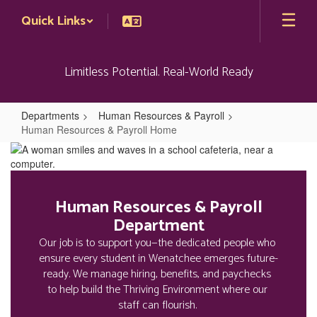
Skip
Quick Links
to
main
content
Limitless Potential. Real-World Ready
Departments
Human Resources & Payroll
Human Resources & Payroll Home
Human
Resources
&
Human Resources & Payroll
Payroll
Department
Home
Our job is to support you—the dedicated people who 
ensure every student in Wenatchee emerges future-
ready. We manage hiring, benefits, and paychecks 
to help build the Thriving Environment where our 
staff can flourish. 