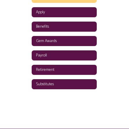
Apply
Benefits
Gem Awards
Payroll
Retirement
Substitutes