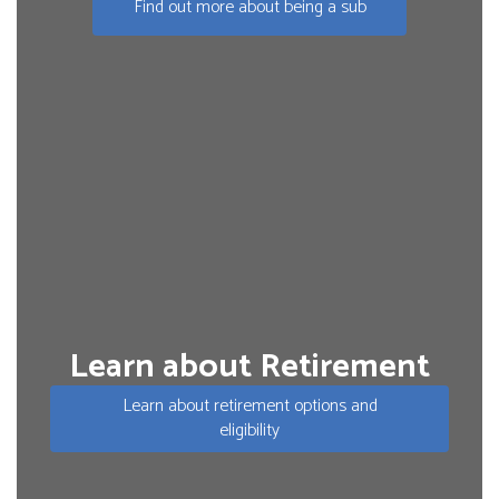
Find out more about being a sub
Learn about Retirement
Learn about retirement options and
eligibility