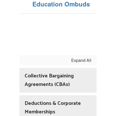
Education Ombuds
Expand All
Collective Bargaining
Agreements (CBAs)
Deductions & Corporate
Memberships