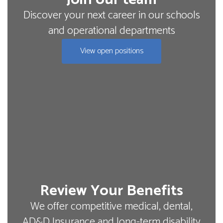
Discover your next career in our schools
and operational departments
View open positions
Review Your Benefits
We offer competitive medical, dental,
AD&D Insurance and long-term disability