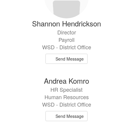
Shannon Hendrickson
Director
Payroll
WSD - District Office
Send Message
Andrea Komro
HR Specialist
Human Resources
WSD - District Office
Send Message