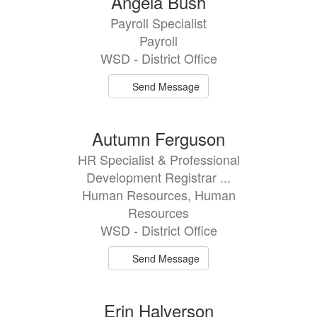
Angela Bush
Payroll Specialist
Payroll
WSD - District Office
Send Message
Autumn Ferguson
HR Specialist & Professional
Development Registrar ...
Human Resources, Human
Resources
WSD - District Office
Send Message
Erin Halverson