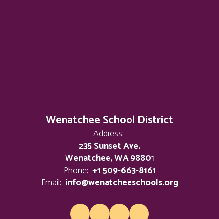
Wenatchee School District
Address:
235 Sunset Ave.
Wenatchee, WA 98801
Phone:
+1 509-663-8161
Email:
info@wenatcheeschools.org