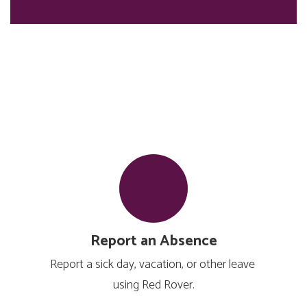
Report an Absence
Report a sick day, vacation, or other leave 
using Red Rover.