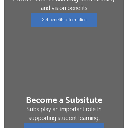
and vision benefits
Get benefits information
Become a Subsitute
Subs play an important role in
supporting student learning.