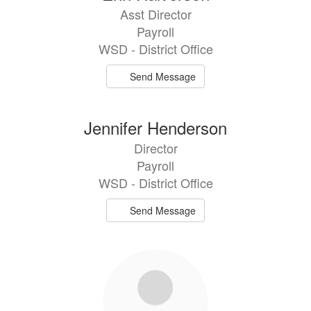
Asst Director
Payroll
WSD - District Office
Send Message
Jennifer Henderson
Director
Payroll
WSD - District Office
Send Message