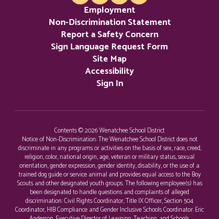
Employment
Non-Discrimination Statement
Report a Safety Concern
Sign Language Request Form
Site Map
Accessibility
Sign In
Contents © 2026 Wenatchee School District
Notice of Non-Discrimination: The Wenatchee School District does not
discriminate in any programs or activities on the basis of sex, race, creed,
religion, color, national origin, age, veteran or military status, sexual
orientation, gender expression, gender identity, disability, or the use of a
trained dog guide or service animal and provides equal access to the Boy
Scouts and other designated youth groups. The following employee(s) has
been designated to handle questions and complaints of alleged
discrimination: Civil Rights Coordinator, Title IX Officer, Section 504
Coordinator, HIB Compliance and Gender Inclusive Schools Coordinator: Eric
Anderson, Executive Director of Learning, Teaching, and Schools,