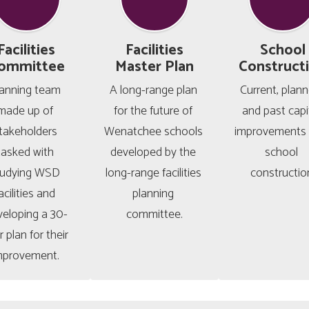
Facilities
Facilities
School
ommittee
Master Plan
Construct
anning team 
A long-range plan 
Current, planne
made up of 
for the future of 
and past capit
takeholders 
Wenatchee schools 
improvements 
tasked with 
developed by the 
school 
tudying WSD 
long-range facilities 
constructio
acilities and 
planning 
veloping a 30-
committee.
 plan for their 
mprovement. 