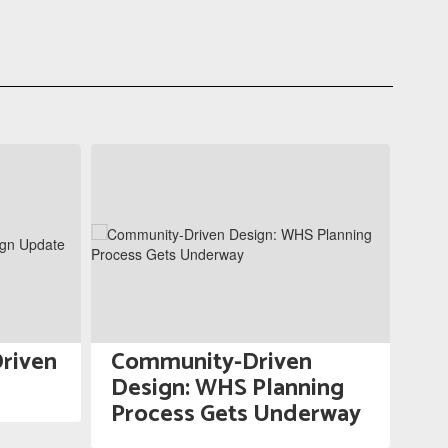
riven
Community-Driven
WS
Design: WHS Planning
fo
Process Gets Underway
Ad