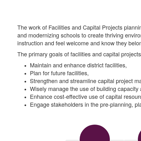
The work of Facilities and Capital Projects plannin
and modernizing schools to create thriving envir
instruction and feel welcome and know they belo
The primary goals of facilities and capital project
Maintain and enhance district facilities,
Plan for future facilities,
Strengthen and streamline capital project 
Wisely manage the use of building capacity 
Enhance cost-effective use of capital resour
Engage stakeholders in the pre-planning, pl