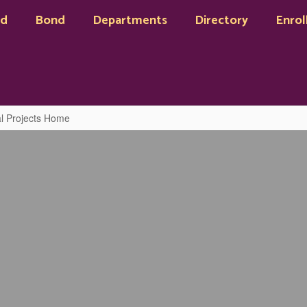
rd
Bond
Departments
Directory
Enrol
tal Projects Home