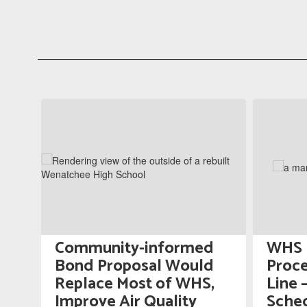
Contains
5
slides.
Use
the
next
and
previous
buttons
to
navigate.
Community-informed
WHS P
gn
Bond Proposal Would
Proce
Replace Most of WHS,
Line 
Improve Air Quality
Sched