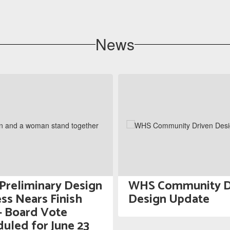
News
reliminary Design
WHS Community D
ss Nears Finish
Design Update
— Board Vote
uled for June 23