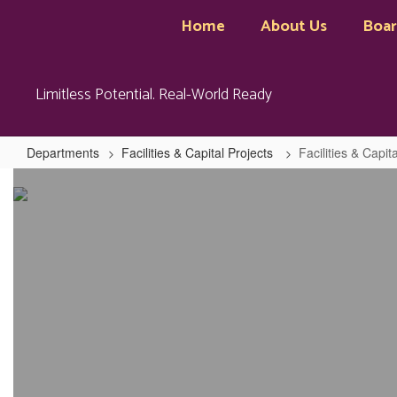
Skip
Home
About Us
Boa
to
main
content
Limitless Potential. Real-World Ready
Departments
Facilities & Capital Projects
Facilities & Capi
Facilities
&
Capital
Projects
Home