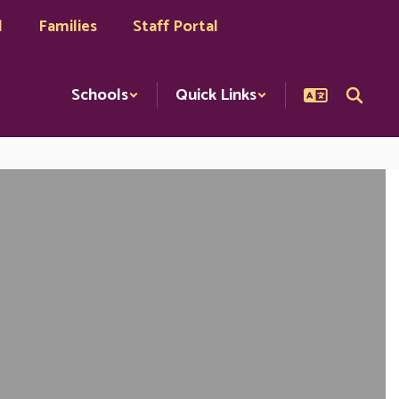
l
Families
Staff Portal
Schools
Quick Links