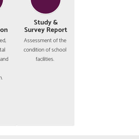
Study &
ion
Survey Report
d, 
Assessment of the 
al 
condition of school 
and 
facilities. 
n.