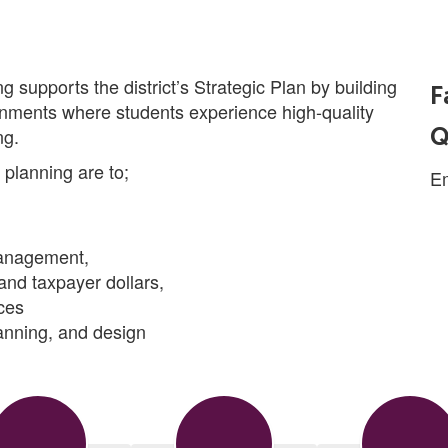
g supports the district’s Strategic Plan by building
F
onments where students experience high-quality
Q
ng.
s planning are to;
E
management,
and taxpayer dollars,
ces
anning, and design