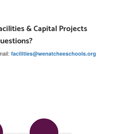
acilities & Capital Projects
uestions?
mail:
facilities@wenatcheeschools.org