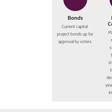
Bonds
C
Current capital 
Pl
project bonds up for 
approval by voters.
s
s
f
de
year
i