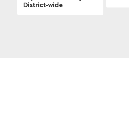
District-wide