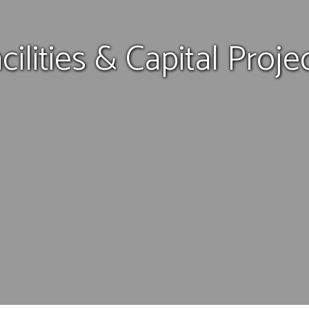
cilities & Capital Proje