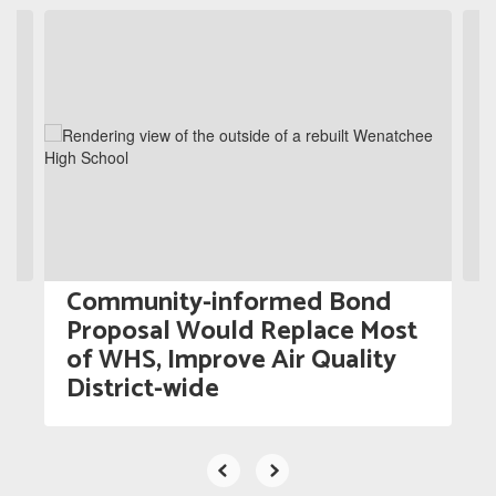
Contains
5
slides.
Use
the
next
and
previous
buttons
to
navigate.
Community-informed Bond
Proposal Would Replace Most
of WHS, Improve Air Quality
District-wide