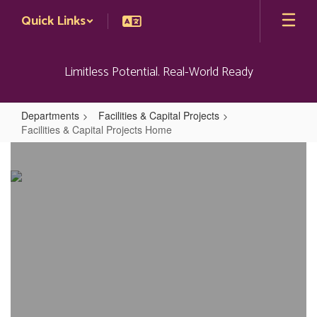
Skip
Quick Links
to
main
content
Limitless Potential. Real-World Ready
Departments
Facilities & Capital Projects
Facilities & Capital Projects Home
Facilities
&
Capital
Projects
Home