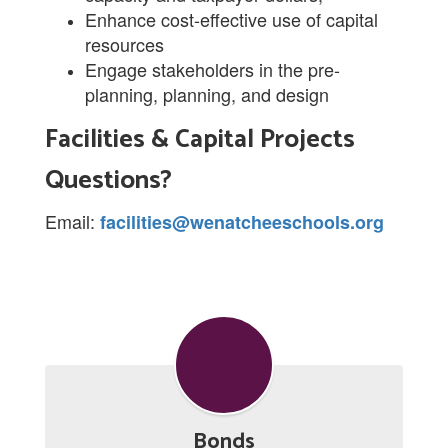
Enhance cost-effective use of capital
resources
Engage stakeholders in the pre-
planning, planning, and design
Facilities & Capital Projects
Questions?
Email:
facilities@wenatcheeschools.org
Bonds