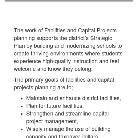
The work of Facilities and Capital Projects
planning supports the district’s Strategic
Plan by building and modernizing schools to
create thriving environments where students
experience high-quality instruction and feel
welcome and know they belong.
The primary goals of facilities and capital
projects planning are to;
Maintain and enhance district facilities,
Plan for future facilities,
Strengthen and streamline capital
project management,
Wisely manage the use of building
capacity and taxpayer dollars,