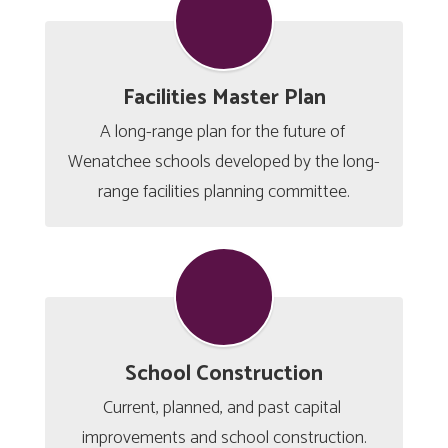
Facilities Master Plan
A long-range plan for the future of 
Wenatchee schools developed by the long-
range facilities planning committee.
School Construction
Current, planned, and past capital 
improvements and school construction.