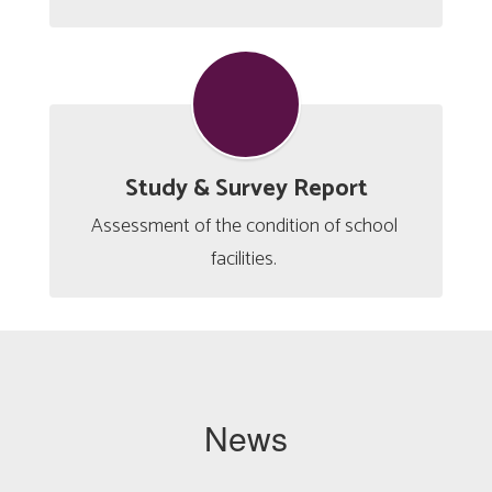
Study & Survey Report
Assessment of the condition of school 
facilities. 
News