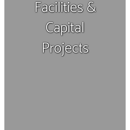
Facilities &
Capital
Projects