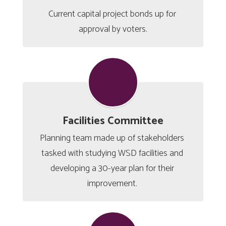
Current capital project bonds up for 
approval by voters.
Facilities Committee
Planning team made up of stakeholders 
tasked with studying WSD facilities and 
developing a 30-year plan for their 
improvement. 