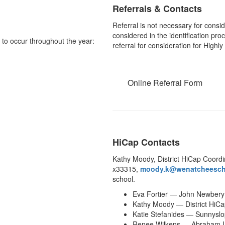
Referrals & Contacts
Referral is not necessary for consid
considered in the identification pro
d to occur throughout the year:
referral for consideration for Highl
Online Referral Form
HiCap Contacts
Kathy Moody, District HiCap Coordi
x33315,
moody.k@wenatcheesch
school.
Eva Fortier — John Newbery
Kathy Moody — District HiCa
Katie Stefanides — Sunnysl
Renee Wilkens — Abraham L