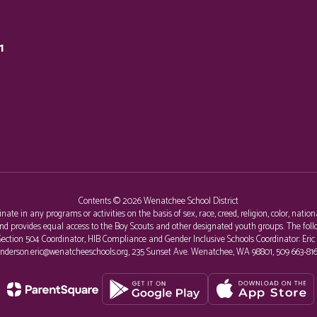
1
Contents © 2026 Wenatchee School District
e in any programs or activities on the basis of sex, race, creed, religion, color, nationa
al and provides equal access to the Boy Scouts and other designated youth groups. The 
r, Section 504 Coordinator, HIB Compliance and Gender Inclusive Schools Coordinator: Eri
nderson.eric@wenatcheeschools.org, 235 Sunset Ave. Wenatchee, WA 98801, 509 663-816