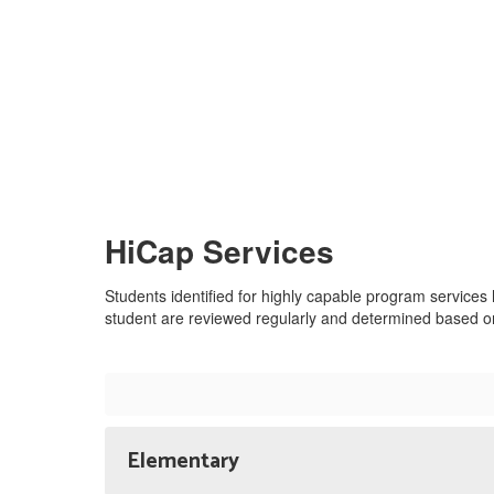
HiCap Services
Students identified for highly capable program services
student are reviewed regularly and determined based on 
Elementary