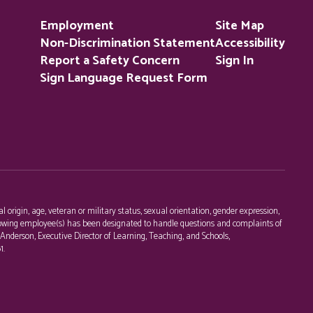
Employment
Site Map
Non-Discrimination Statement
Accessibility
Report a Safety Concern
Sign In
Sign Language Request Form
l origin, age, veteran or military status, sexual orientation, gender expression,
following employee(s) has been designated to handle questions and complaints of
c Anderson, Executive Director of Learning, Teaching, and Schools,
1.