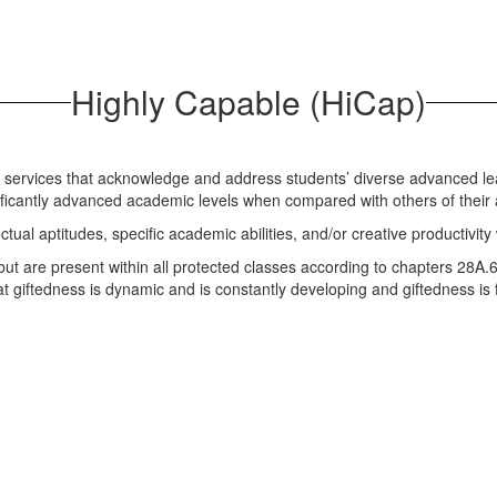
Highly Capable (HiCap)
e services that acknowledge and address students’ diverse advanced le
nificantly advanced academic levels when compared with others of thei
ctual aptitudes, specific academic abilities, and/or creative productivity
 but are present within all protected classes according to chapters 2
hat giftedness is dynamic and is constantly developing and giftedness 