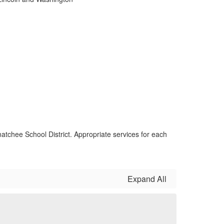
atchee School District. Appropriate services for each
Expand All