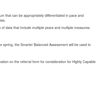
m that can be appropriately differentiated in pace and
ies.
s of data that include multiple years and multiple measures.
the spring, the Smarter Balanced Assessment will be used to
mation on the referral form for consideration for Highly Capable