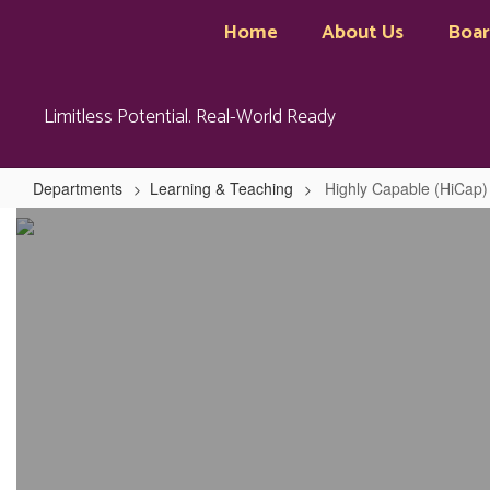
Skip
Home
About Us
Boa
to
main
content
Limitless Potential. Real-World Ready
Departments
Learning & Teaching
Highly Capable (HiCap)
Highly
Capable
(HiCap)