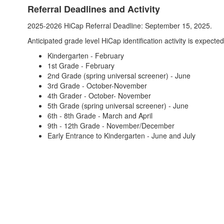
Referral Deadlines and Activity
2025-2026 HiCap Referral Deadline: September 15, 2025.
Anticipated grade level HiCap identification activity is expecte
Kindergarten - February
1st Grade - February
2nd Grade (spring universal screener) - June
3rd Grade - October-November
4th Grader - October- November
5th Grade (spring universal screener) - June
6th - 8th Grade - March and April
9th - 12th Grade - November/December
Early Entrance to Kindergarten - June and July