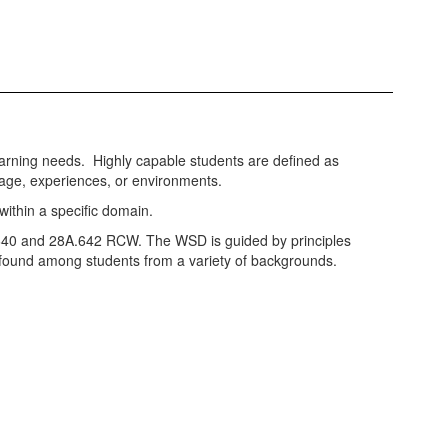
arning needs. Highly capable students are defined as
r age, experiences, or environments.
 within a specific domain.
8A.640 and 28A.642 RCW. The WSD is guided by principles
is found among students from a variety of backgrounds.