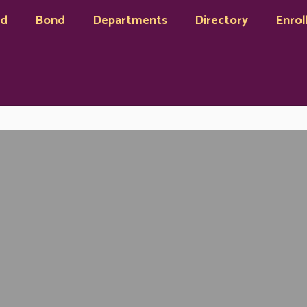
rd
Bond
Departments
Directory
Enrol