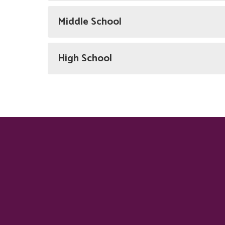
Middle School
High School