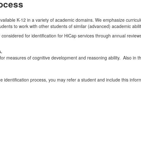
rocess
vailable K-12 in a variety of academic domains. We emphasize curriculu
udents to work with other students of similar (advanced) academic abilit
y considered for identification for HiCap services through annual review
s.
d for measures of cognitive development and reasoning ability. Also in 
e identification process, you may refer a student and include this infor