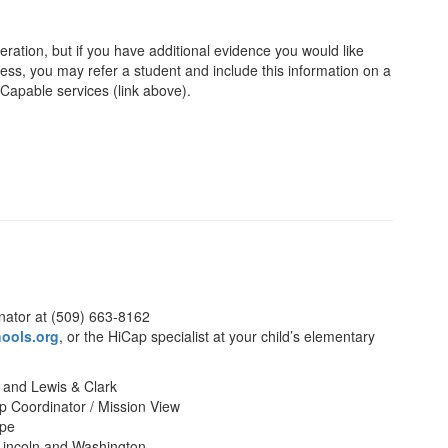
eration, but if you have additional evidence you would like
cess, you may refer a student and include this information on a
y Capable services (link above).
nator at (509) 663-8162
ools.org
, or the HiCap specialist at your child’s elementary
 and Lewis & Clark
p Coordinator / Mission View
ope
incoln and Washington