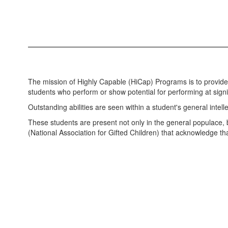
The mission of Highly Capable (HiCap) Programs is to provid
students who perform or show potential for performing at sig
Outstanding abilities are seen within a student's general intelle
These students are present not only in the general populace,
(National Association for Gifted Children) that acknowledge t