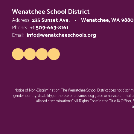
Wenatchee School District
Address:
235 Sunset Ave.
Wenatchee, WA 9880
Phone:
+1 509-663-8161
Email:
info@wenatcheeschools.org
Notice of Non-Discrimination: The Wenatchee School District does not discriminat
gender identity, disability, or the use of a trained dog guide or service anim
alleged discrimination: Civil Rights Coordinator, Title IX Office
a