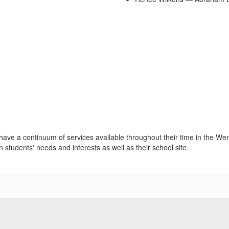
 have a continuum of services available throughout their time in the Wen
students' needs and interests as well as their school site.