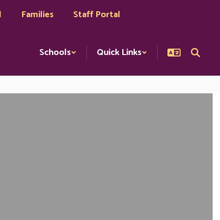
l
Families
Staff Portal
Schools
Quick Links