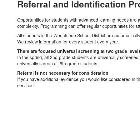
Referral and Identification P
Opportunities for students with advanced learning needs are a
complexity. Programming can offer regular opportunities for st
All students in the Wenatchee School District are automaticall
We review information for every student every year.
There are focused universal screening at two grade level
In the spring, all 2nd-grade students are universally screene
universally screen all 5th-grade students.
Referral is not necessary for consideration
If you have additional evidence you would like considered in th
services.