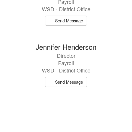
Payroll
WSD - District Office
Send Message
Jennifer Henderson
Director
Payroll
WSD - District Office
Send Message