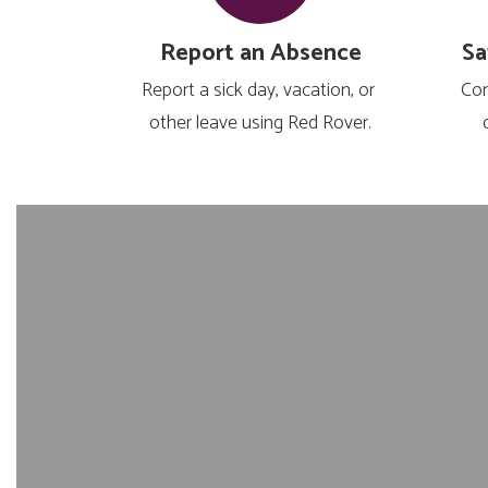
Report an Absence
Sa
Report a sick day, vacation, or 
Com
other leave using Red Rover.