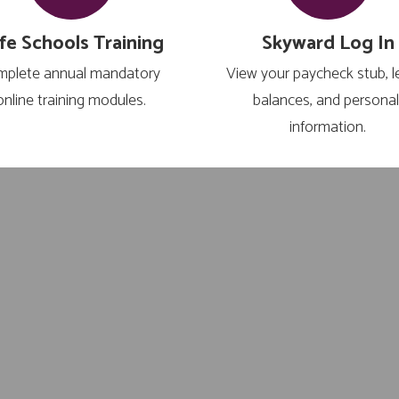
fe Schools Training
Skyward Log In
plete annual mandatory 
View your paycheck stub, l
online training modules.
balances, and personal
information.