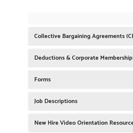
Collective Bargaining Agreements (C
Deductions & Corporate Membership
Forms
Job Descriptions
New Hire Video Orientation Resourc