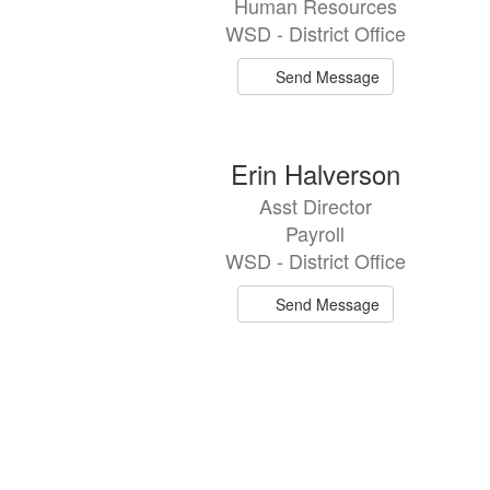
Human Resources
WSD - District Office
Send Message
Erin Halverson
Asst Director
Payroll
WSD - District Office
Send Message