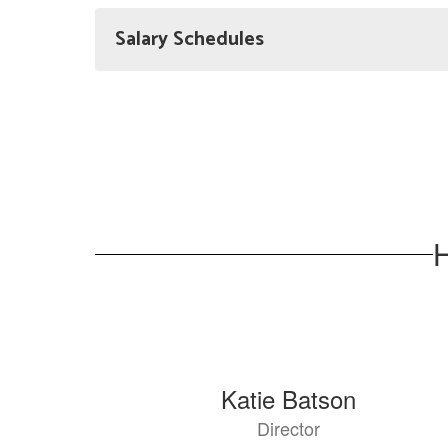
Salary Schedules
H
8
Katie Batson
results
Director
available.