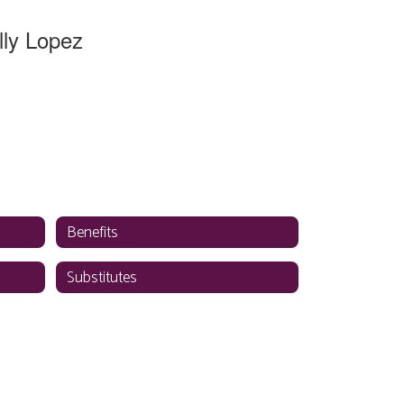
lly Lopez
tive Director
n Resources
District Office
Send Message
Benefits
Substitutes