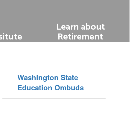
Learn about
itute
Retirement
t role in
Learn about retirement
options and eligibility
earning.
ing a
Washington State
Education Ombuds