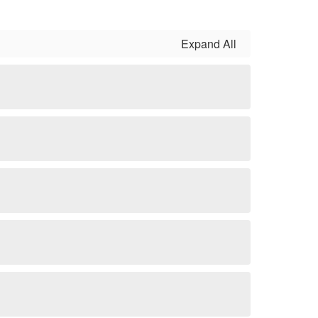
Expand All