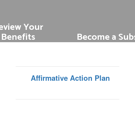
eview Your
Become a Subs
Benefits
Subs play an importan
r competitive medical,
supporting student l
, AD&D Insurance and
m disability and vision
Find out more about be
sub
benefits
Affirmative Action Plan
t benefits information