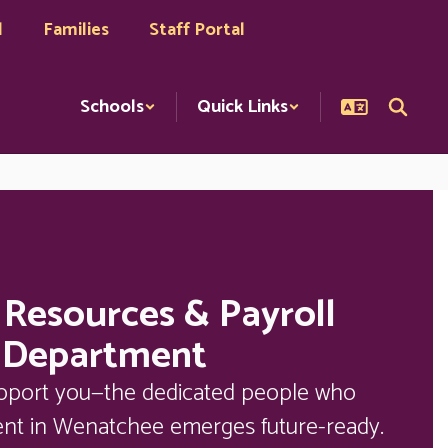
l
Families
Staff Portal
Schools
Quick Links
Resources & Payroll
Department
upport you—the dedicated people who 
ent in Wenatchee emerges future-ready. 