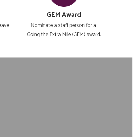
GEM Award
eave 
Nominate a staff person for a 
 
Going the Extra Mile (GEM) award.