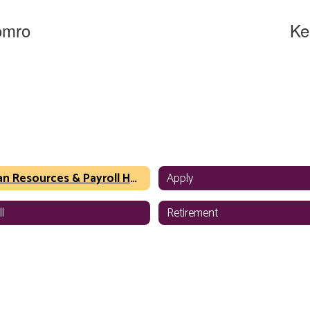
omro
Ke
ist
Execu
urces
Huma
 Office
WSD - 
sage
Human Resources & Payroll Home
Apply
l
Retirement