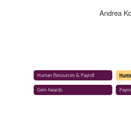
Andrea K
HR Special
Human Reso
WSD - District
Send Mes
Human Resources & Payroll
Gem Awards
Payrol