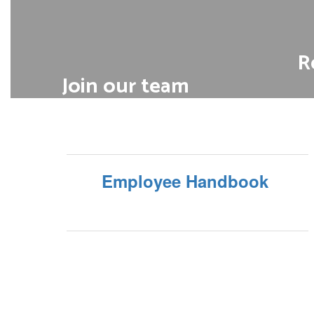
R
Join our team
Discover your next career in
We offe
our schools and operational
dental
departments
long-ter
Employee Handbook
View open positions
Ge