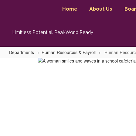
Skip
Home
About Us
Boa
to
main
content
Limitless Potential. Real-World Ready
Departments
Human Resources & Payroll
Human Resource
Human
Resources
&
Payroll
Home