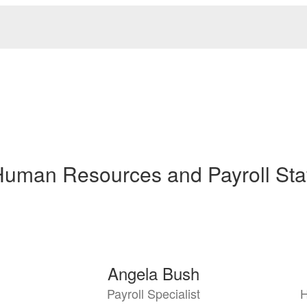
uman Resources and Payroll Sta
Angela Bush
Payroll Specialist
H