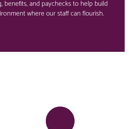
 benefits, and paychecks to help build 
ironment where our staff can flourish. 