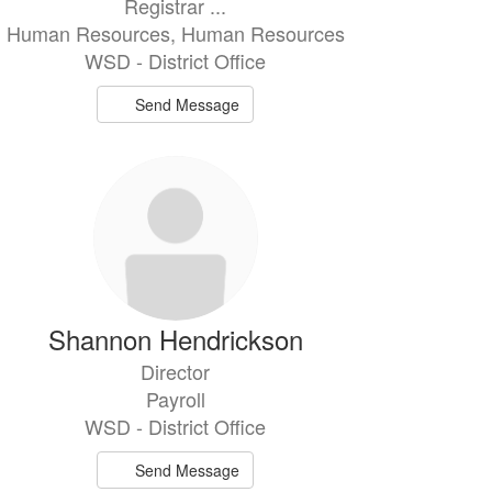
Registrar ...
Human Resources, Human Resources
WSD - District Office
Send Message
Shannon Hendrickson
Director
Payroll
WSD - District Office
Send Message