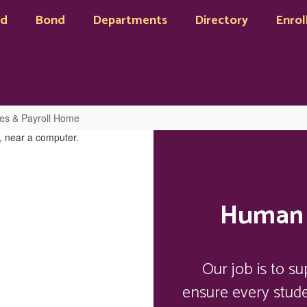
rd
Bond
Departments
Directory
Enrol
s & Payroll Home
Human 
Our job is to s
ensure every stud