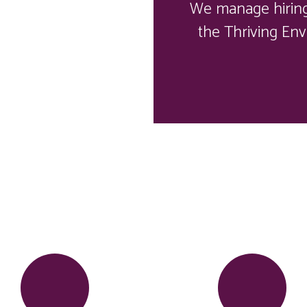
We manage hiring,
the Thriving Env