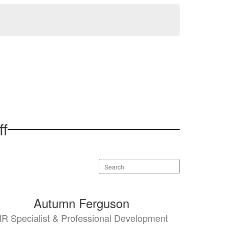
ff
Search
staff
directory
Autumn Ferguson
R Specialist & Professional Development