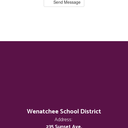
Send Message
Wenatchee School District
Address:
235 Sunset Ave.