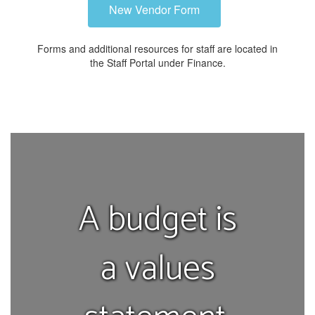
New Vendor Form
Forms and additional resources for staff are located in
the Staff Portal under Finance.
A budget is
a values