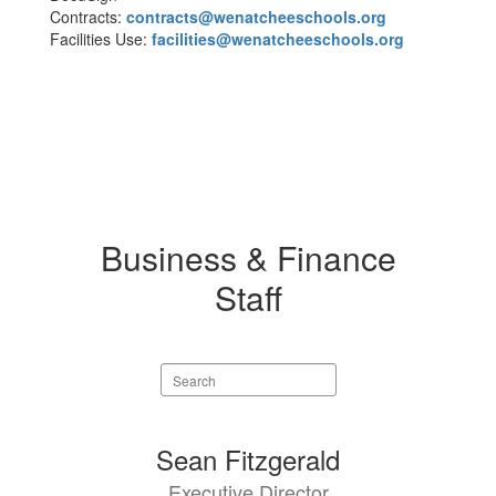
Contracts:
contracts@wenatcheeschools.org
Facilities Use:
facilities@wenatcheeschools.org
Business & Finance
Staff
Search
staff
directory
6
Sean Fitzgerald
results
Executive Director
available.