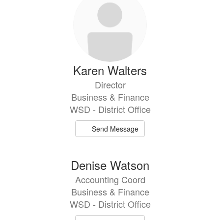
Karen Walters
Director
Business & Finance
WSD - District Office
Send Message
Denise Watson
Accounting Coord
Business & Finance
WSD - District Office