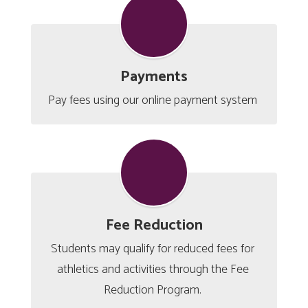
Payments
Pay fees using our online payment system 
Fee Reduction
Students may qualify for reduced fees for 
athletics and activities through the Fee 
Reduction Program. 