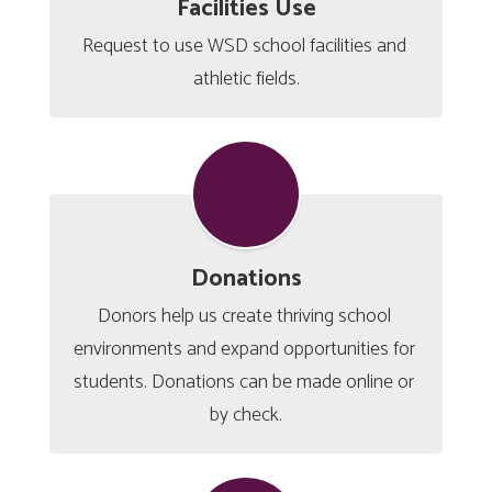
Facilities Use
Request to use WSD school facilities and 
athletic fields.
Donations
Donors help us create thriving school 
environments and expand opportunities for 
students. Donations can be made online or 
by check.