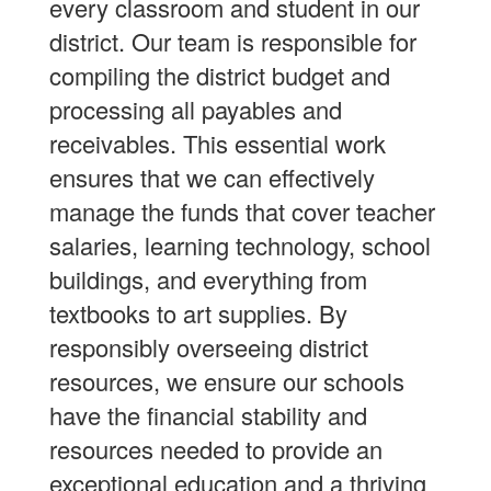
every classroom and student in our
district. Our team is responsible for
compiling the district budget and
processing all payables and
receivables. This essential work
ensures that we can effectively
manage the funds that cover teacher
salaries, learning technology, school
buildings, and everything from
textbooks to art supplies. By
responsibly overseeing district
resources, we ensure our schools
have the financial stability and
resources needed to provide an
exceptional education and a thriving