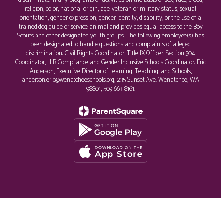
discriminate in any programs or activities on the basis of sex, race, creed,
religion, color, national origin, age, veteran or military status, sexual
orientation, gender expression, gender identity, disability, or the use of a
trained dog guide or service animal and provides equal access to the Boy
Scouts and other designated youth groups. The following employee(s) has
been designated to handle questions and complaints of alleged
discrimination: Civil Rights Coordinator, Title IX Officer, Section 504
Coordinator, HIB Compliance and Gender Inclusive Schools Coordinator: Eric
Anderson, Executive Director of Learning, Teaching, and Schools,
anderson.eric@wenatcheeschools.org, 235 Sunset Ave. Wenatchee, WA
98801, 509 663-8161.