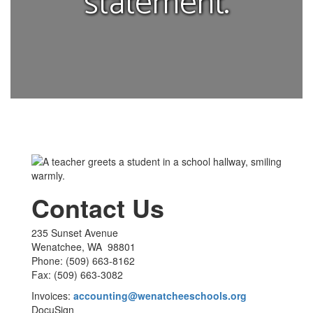
statement.
Contact Us
235 Sunset Avenue
Wenatchee, WA 98801
Phone: (509) 663-8162
Fax: (509) 663-3082
Invoices:
accounting@wenatcheeschools.org
DocuSign