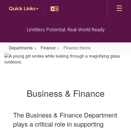
Skip
Quick Links
to
main
content
Limitless Potential. Real-World Ready
Departments
Finance
Finance Home
Finance
Home
Business & Finance
The Business & Finance Department
plays a critical role in supporting