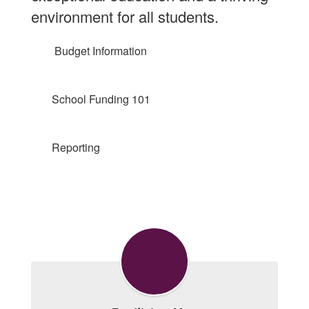
environment for all students.
Budget Information
School Funding 101
Reporting