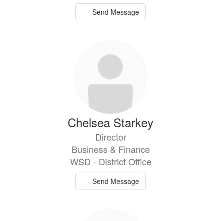
Send Message
Chelsea Starkey
Director
Business & Finance
WSD - District Office
Send Message