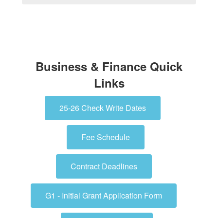
Business & Finance Quick
Links
25-26 Check Write Dates
Fee Schedule
Contract Deadlines
G1 - Initial Grant Application Form