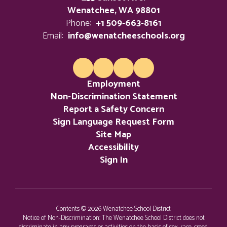
Wenatchee, WA 98801
Phone:
+1 509-663-8161
Email:
info@wenatcheeschools.org
Employment
Non-Discrimination Statement
Report a Safety Concern
Sign Language Request Form
Site Map
Accessibility
Sign In
Contents © 2026 Wenatchee School District
Notice of Non-Discrimination: The Wenatchee School District does not