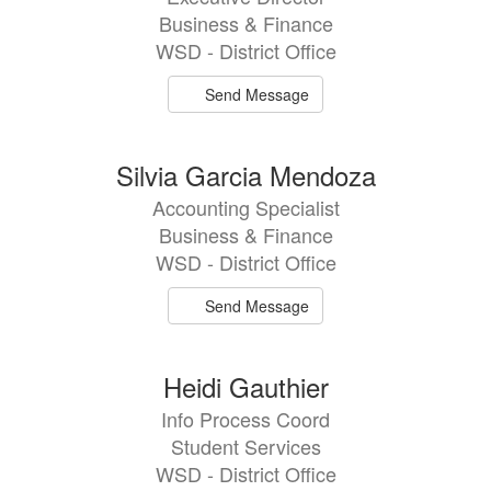
Business & Finance
WSD - District Office
Send Message
Silvia Garcia Mendoza
Accounting Specialist
Business & Finance
WSD - District Office
Send Message
Heidi Gauthier
Info Process Coord
Student Services
WSD - District Office