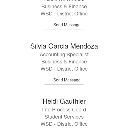
Business & Finance
WSD - District Office
Send Message
Silvia Garcia Mendoza
Accounting Specialist
Business & Finance
WSD - District Office
Send Message
Heidi Gauthier
Info Process Coord
Student Services
WSD - District Office