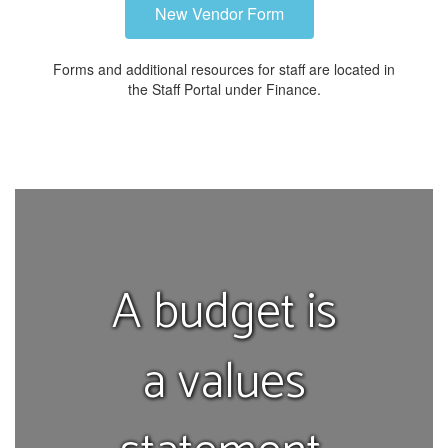
New Vendor Form
Forms and additional resources for staff are located in
the Staff Portal under Finance.
A budget is
a values