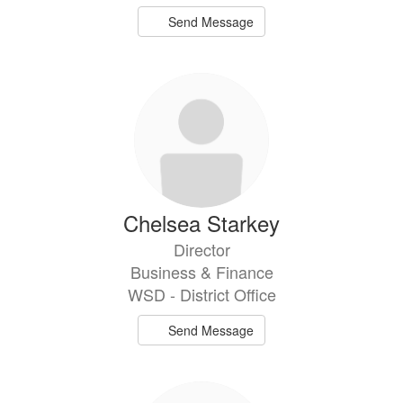
Send Message
Chelsea Starkey
Director
Business & Finance
WSD - District Office
Send Message