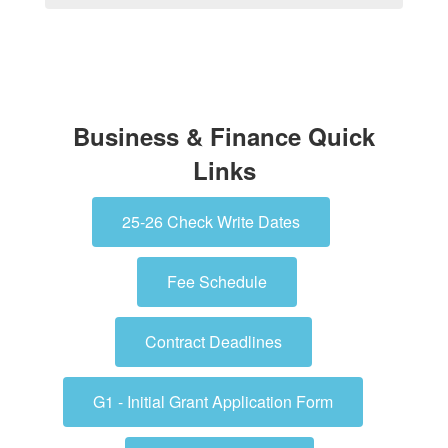
Business & Finance Quick
Links
25-26 Check Write Dates
Fee Schedule
Contract Deadlines
G1 - Initial Grant Application Form