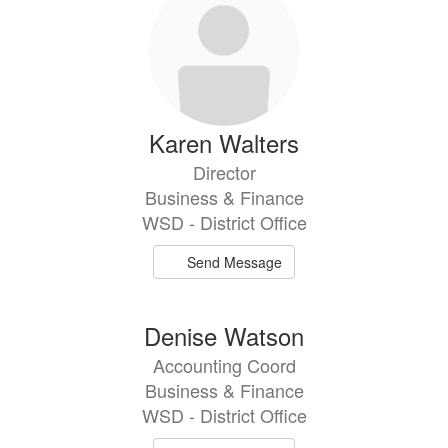
Karen Walters
Director
Business & Finance
WSD - District Office
Send Message
Denise Watson
Accounting Coord
Business & Finance
WSD - District Office