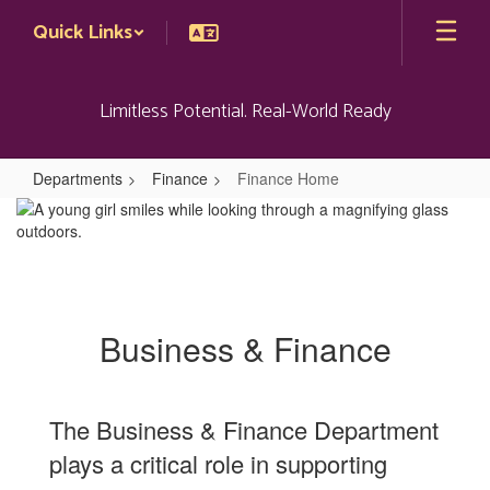
Skip
Quick Links
to
main
content
Limitless Potential. Real-World Ready
Departments
Finance
Finance Home
Finance
Home
Business & Finance
The Business & Finance Department
plays a critical role in supporting