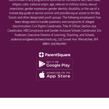
discriminate in any programs or activities on the basis of sex, race, creed,
religion, color, national origin, age, veteran or military status, sexual
orientation, gender expression, gender identity, disability, or the use of a
trained dog guide or service animal and provides equal access to the Boy
Scouts and other designated youth groups. The following employee(s) has
been designated to handle questions and complaints of alleged
discrimination: Civil Rights Coordinator, Title IX Officer, Section 504
Coordinator, HIB Compliance and Gender Inclusive Schools Coordinator: Eric
Anderson, Executive Director of Learning, Teaching, and Schools,
anderson.eric@wenatcheeschools.org, 235 Sunset Ave. Wenatchee, WA
98801, 509 663-8161.