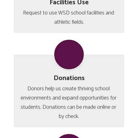
Facilities Use
Request to use WSD school facilities and 
athletic fields.
Donations
Donors help us create thriving school 
environments and expand opportunities for 
students. Donations can be made online or 
by check.