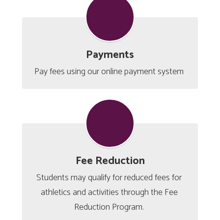
Payments
Pay fees using our online payment system 
Fee Reduction
Students may qualify for reduced fees for 
athletics and activities through the Fee 
Reduction Program. 