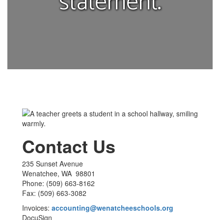
statement.
Contact Us
235 Sunset Avenue
Wenatchee, WA 98801
Phone: (509) 663-8162
Fax: (509) 663-3082
Invoices:
accounting@wenatcheeschools.org
DocuSign