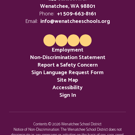
Wenatchee, WA 98801
Phone:
+1 509-663-8161
Email:
info@wenatcheeschools.org
Employment
Non-Discrimination Statement
Report a Safety Concern
Sign Language Request Form
Site Map
Accessibility
Sign In
Contents © 2026 Wenatchee School District
Notice of Non-Discrimination: The Wenatchee School District does not