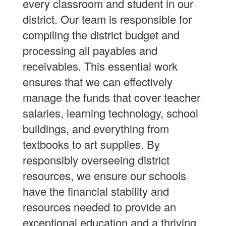
every classroom and student in our
district. Our team is responsible for
compiling the district budget and
processing all payables and
receivables. This essential work
ensures that we can effectively
manage the funds that cover teacher
salaries, learning technology, school
buildings, and everything from
textbooks to art supplies. By
responsibly overseeing district
resources, we ensure our schools
have the financial stability and
resources needed to provide an
exceptional education and a thriving