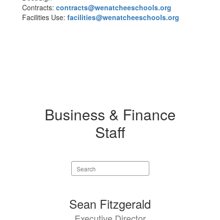
Contracts:
contracts@wenatcheeschools.org
Facilities Use:
facilities@wenatcheeschools.org
Business & Finance
Staff
Search
staff
directory
6
Sean Fitzgerald
results
Executive Director
available.