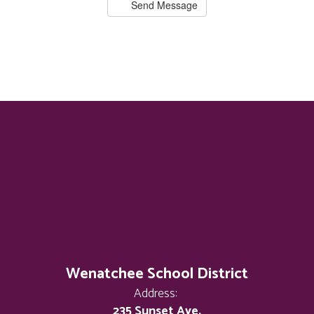
Send Message
Wenatchee School District
Address:
235 Sunset Ave.