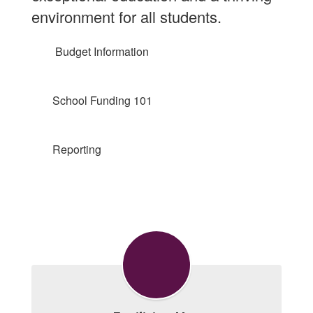
environment for all students.
Budget Information
School Funding 101
Reporting